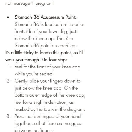
not massage if pregnant.
Stomach 36 Acupressure Point:
Stomach 36 is located on the outer  
front side of your lower leg, just 
below the knee cap. There’s a 
Stomach 36 point on each leg. 
It’s a little tricky to locate this point, so I’ll 
walk you through it in four steps:
Feel for the front of your knee cap 
while you’re seated. 
Gently  slide your fingers down to 
just below the knee cap. On the 
bottom outer  edge of the knee cap, 
feel for a slight indentation, as 
marked by the top x in the diagram.
Press the four fingers of your hand 
together, so that there are no gaps 
between the fingers.