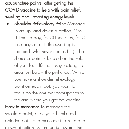
acupuncture points  after getting the 
COVID vaccine to help with pain relief, 
swelling and  boosting energy levels:
Shoulder Reflexology Point: 
Massage 
in an up  and down direction, 2 to 
3 times a day, for 30 seconds, for 3 
to 5 days or until the swelling is 
reduced (whichever comes first). The 
shoulder point is located on the sole 
of your foot. It’s the fleshy rectangular 
area just below the pinky toe. While 
you have a shoulder reflexology 
point on each foot, you want to 
focus on the one that corresponds to 
the arm where you got the vaccine. 
How to massage:
 To massage the 
shoulder point, press your thumb pad 
onto the point and massage in an up and 
down direction, where up is towards the 