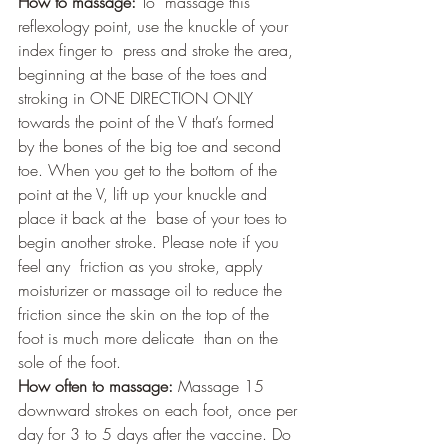
How to massage:
 To  massage this 
reflexology point, use the knuckle of your 
index finger to  press and stroke the area, 
beginning at the base of the toes and  
stroking in ONE DIRECTION ONLY 
towards the point of the V that’s formed  
by the bones of the big toe and second 
toe. When you get to the bottom of the 
point at the V, lift up your knuckle and 
place it back at the  base of your toes to 
begin another stroke. Please note if you 
feel any  friction as you stroke, apply 
moisturizer or massage oil to reduce the  
friction since the skin on the top of the 
foot is much more delicate  than on the 
sole of the foot. 
How often to massage:
 Massage 15 
downward strokes on each foot, once per 
day for 3 to 5 days after the vaccine. Do 