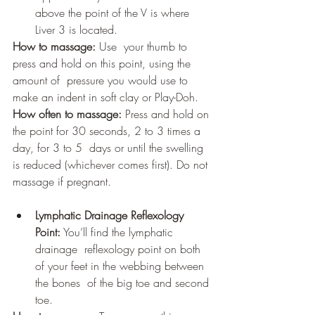
above the point of the V is where 
Liver 3 is located.
How to massage:
 Use  your thumb to 
press and hold on this point, using the 
amount of  pressure you would use to 
make an indent in soft clay or Play-Doh.
How often to massage:
 Press and hold on 
the point for 30 seconds, 2 to 3 times a 
day, for 3 to 5  days or until the swelling 
is reduced (whichever comes first). Do not 
massage if pregnant.
Lymphatic Drainage Reflexology 
Point:
 You’ll find the lymphatic 
drainage  reflexology point on both 
of your feet in the webbing between 
the bones  of the big toe and second 
toe.