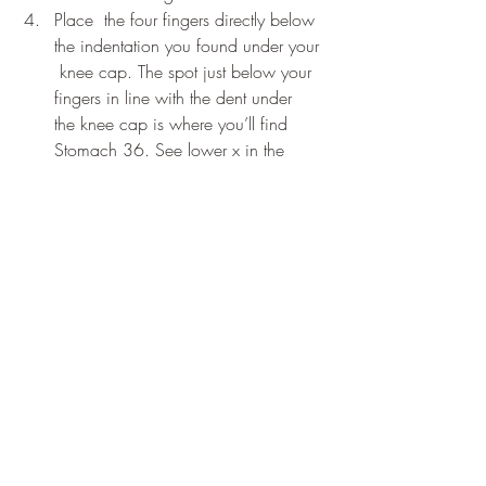
Place  the four fingers directly below 
the indentation you found under your 
 knee cap. The spot just below your 
fingers in line with the dent under  
the knee cap is where you’ll find 
Stomach 36. See lower x in the  
diagram.
How to massage:
 You can massage this  
acupressure point on both of your legs at 
the same time. Make a fist  with both of 
your hands. Then press the knuckles onto 
the point and massage up and down. 
Use a firm pressure like you would use to 
give yourself a comfortable massage.
How often to massage:
 Massage both 
points on both legs simultaneously for 30 
seconds, once per day, for 3 to 5 days 
after the vaccine. 