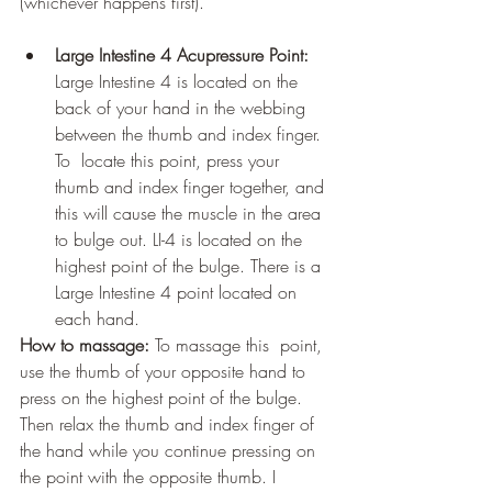
(whichever happens first). 
Large Intestine 4 Acupressure Point:
Large Intestine 4 is located on the  
back of your hand in the webbing 
between the thumb and index finger. 
To  locate this point, press your 
thumb and index finger together, and 
this will cause the muscle in the area 
to bulge out. LI-4 is located on the  
highest point of the bulge. There is a 
Large Intestine 4 point located on 
each hand. 
How to massage:
 To massage this  point, 
use the thumb of your opposite hand to 
press on the highest point of the bulge. 
Then relax the thumb and index finger of 
the hand while you continue pressing on 
the point with the opposite thumb. I 