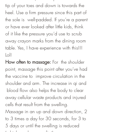
tip of your toes and down is towards the 
heel. Use a firm pressure since this part of 
the sole is  well-padded. If you’re a parent 
or have ever looked after little kids, think 
of it like the pressure you’d use to scrub 
away crayon marks from the dining room 
table. Yes, I have experience with this!!! 
Lol!
How often to massage:
 For  the shoulder 
point, massage this point after you’ve had 
the vaccine to  improve circulation in the 
shoulder and arm. The increase in qi and 
 blood flow also helps the body to clear 
away cellular waste products and injured 
cells that result from the swelling. 
Massage in an up and down direction, 2 
to 3 times a day for 30 seconds, for 3 to 
5 days or until the swelling is reduced 