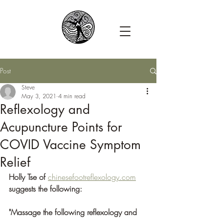
Post
Steve
May 3, 2021
4 min read
Reflexology and
Acupuncture Points for
COVID Vaccine Symptom
Relief
Holly Tse of 
chinesefootreflexology.com
suggests the following:
"Massage the following reflexology and 