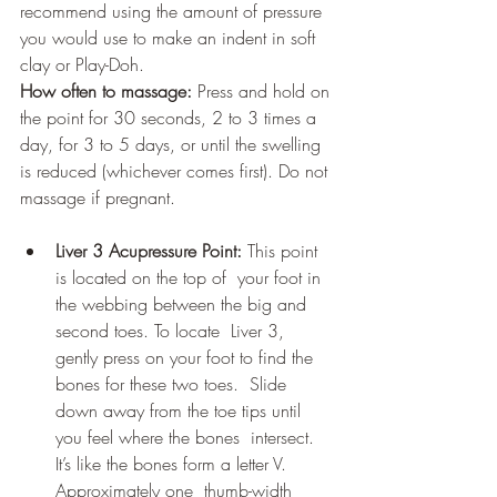
recommend using the amount of pressure 
you would use to make an indent in soft 
clay or Play-Doh.
How often to massage:
 Press and hold on 
the point for 30 seconds, 2 to 3 times a 
day, for 3 to 5 days, or until the swelling 
is reduced (whichever comes first). Do not 
massage if pregnant.
Liver 3 Acupressure Point:
 This point 
is located on the top of  your foot in 
the webbing between the big and 
second toes. To locate  Liver 3, 
gently press on your foot to find the 
bones for these two toes.  Slide 
down away from the toe tips until 
you feel where the bones  intersect. 
It’s like the bones form a letter V. 
Approximately one  thumb-width 