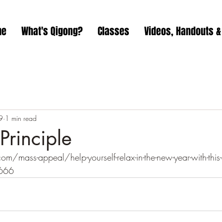
me
What's Qigong?
Classes
Videos, Handouts &
9
1 min read
rinciple
mass-appeal/help-yourself-relax-in-the-new-year-with-this-
666