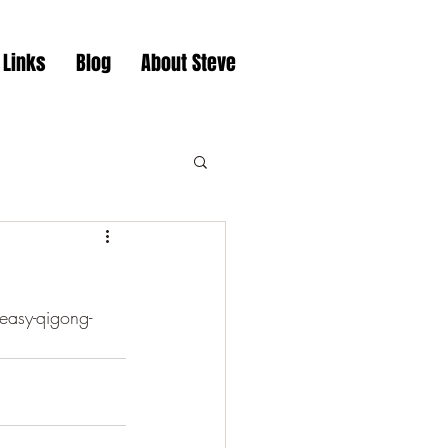
 Links
Blog
About Steve
easy-qigong-