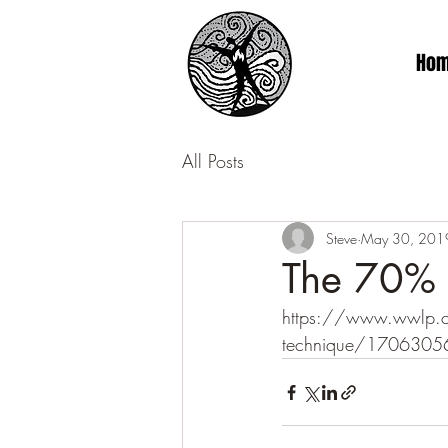
Ho
All Posts
Steve
May 30, 201
The 70% P
https://www.wwlp.com/
technique/1706305