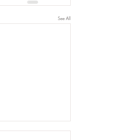
See All