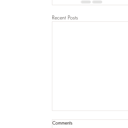
Recent Posts
Comments