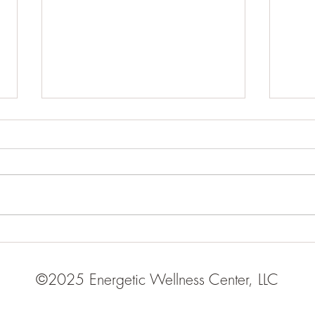
Chinese Numerology
What
Moo
©2025 Energetic Wellness Center, LLC