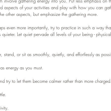
ch involve gathering energy into you. Put less emphasis on 
aspects of your activities and play with how you can gath
the other aspects, but emphasize the gathering more.
ps even more importantly, try to practice in such a way tha
quieter. Let quiet pervade all levels of your being - physical
 stand, or sit as smoothly, quietly, and effortlessly as possi
as energy as you must. 
nd try to let them become calmer rather than more charged
tle. 
vity. 