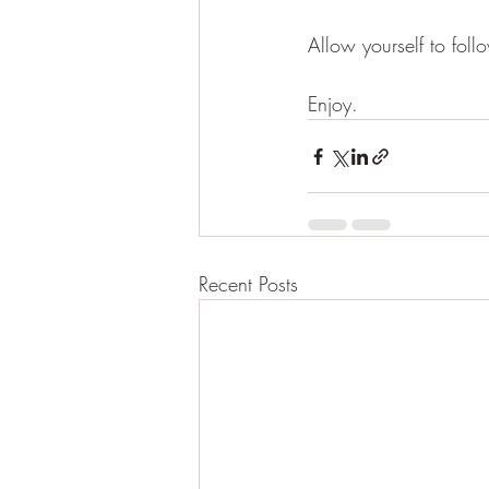
Allow yourself to foll
Enjoy.    
Recent Posts