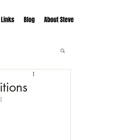
 Links
Blog
About Steve
itions
)