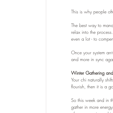
This is why people of
The best way to manag
relax into the process
even a lot - to compen
Once your system arri
and more in sync aga
Winter Gathering and
Your chi naturally shif
flourish, then it is a
So this week and in th
gather in more energy 