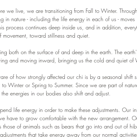
we live, we are transitioning from Fall to Winter. Througho
ng in nature - including the life energy in each of us - moves
is process continues deep inside us, and in addition, everyth
 movement, toward stillness and quiet.  
ng both on the surface of and deep in the earth. The earth'
ing and moving inward, bringing us the cold and quiet of 
re of how strongly affected our chi is by a seasonal shift s
ll to Winter or Spring to Summer. Since we are part of natu
, the energies in our bodies also shift and adjust. 
pend life energy in order to make these adjustments. Our in
we have to grow comfortable with the new arrangement. Ou
 those of animals such as bears that go into and out of hib
adjustments that take energy away from our normal activitie