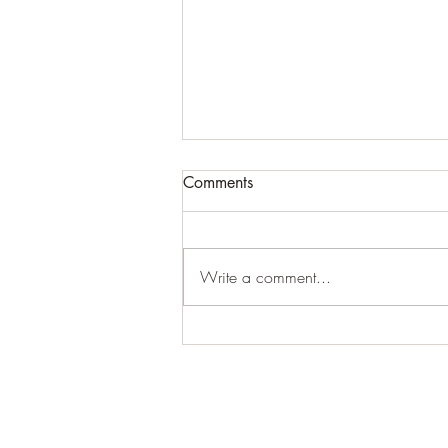
Comments
Write a comment...
Common Prebiotic Fiber May
Ease Knee Arthritis Pain