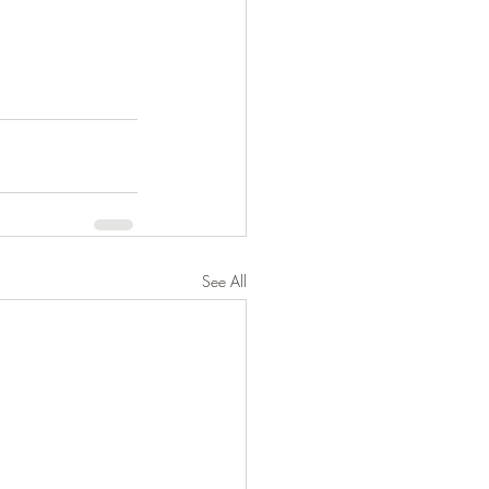
See All