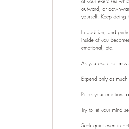
of your exercises whi
outward, or downward 
yourself. Keep doing 
In addition, and perha
inside of you becomes 
emotional, etc. 
As you exercise, move,
Expend only as much 
Relax your emotions a
Try to let your mind set
Seek quiet even in acti