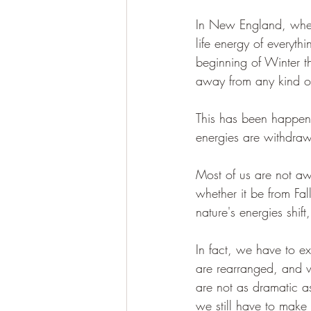
In New England, where 
life energy of everythi
beginning of Winter th
away from any kind of
This has been happeni
energies are withdraw
Most of us are not awa
whether it be from Fa
nature's energies shift
In fact, we have to ex
are rearranged, and 
are not as dramatic as
we still have to make 