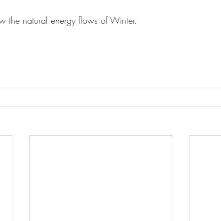
ow the natural energy flows of Winter. 