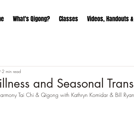
me
What's Qigong?
Classes
Videos, Handouts &
9
2 min read
illness and Seasonal Trans
Harmony Tai Chi & Qigong with Kathryn Komidar & Bill Ryan