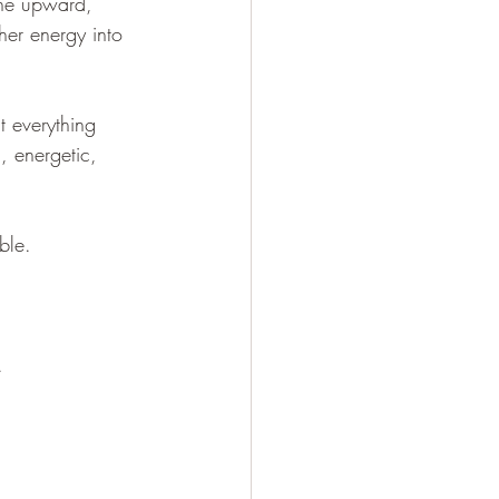
the upward, 
er energy into 
t everything 
, energetic, 
ble. 
. 