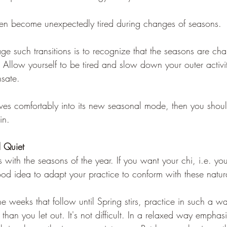
ten become unexpectedly tired during changes of seasons. 
e such transitions is to recognize that the seasons are ch
. Allow yourself to be tired and slow down your outer activiti
sate. 
ves comfortably into its new seasonal mode, then you should 
in.
 Quiet   
ts with the seasons of the year. If you want your chi, i.e. you
 good idea to adapt your practice to conform with these natur
e weeks that follow until Spring stirs, practice in such a w
than you let out. It's not difficult. In a relaxed way emphas