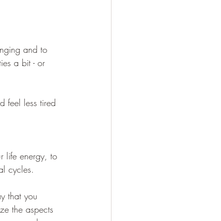
 
anging and to 
es a bit - or 
feel less tired 
r life energy, to 
al cycles.
ay that you 
ize the aspects 