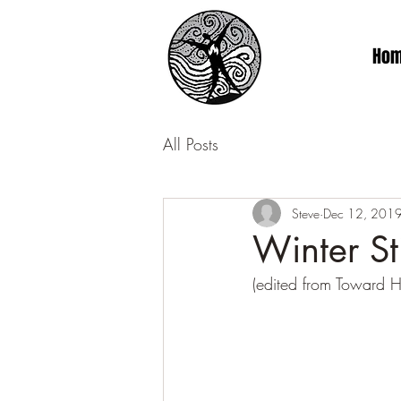
Ho
All Posts
Steve
Dec 12, 201
Winter St
(edited from Toward 