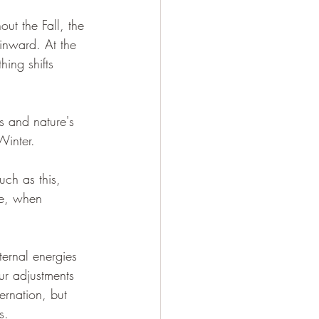
ut the Fall, the 
 inward. At the 
ing shifts 
s and nature's 
Winter. 
uch as this, 
re, when 
ternal energies 
r adjustments 
ernation, but 
s. 