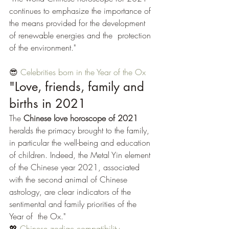
continues to emphasize the importance of 
the means provided for the development 
of renewable energies and the  protection 
of the environment." 
😎 
Celebrities born in the Year of the Ox
"Love, friends, family and 
births in 2021
The 
Chinese love horoscope of 2021
heralds the primacy brought to the family, 
in particular the well-being and education 
of children. Indeed, the Metal Yin element 
of the Chinese year 2021, associated 
with the second animal of Chinese 
astrology, are clear indicators of the 
sentimental and family priorities of the 
Year of  the Ox."
💖 
Chinese zodiac compatibility