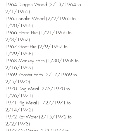
1964 Dragon Wood (2/13/1964 to 
2/1/1965)
1965 Snake Wood (2/2/1965 to 
1/20/1966)
1966 Horse Fire (1/21/1966 to 
2/8/1967)
1967 Goat Fire (2/9/1967 to 
1/29/1968)
1968 Monkey Earth (1/30/1968 to 
2/16/1969)
1969 Rooster Earth (2/17/1969 to 
2/5/1970)
1970 Dog Metal (2/6/1970 to 
1/26/1971) 
1971 Pig Metal (1/27/1971 to 
2/14/1972)
1972 Rat Water (2/15/1972 to 
2/2/1973)
1973 Ox Water (2/3/1973 to 