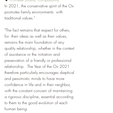
In 2021, the conservative spirit of the Ox 
promotes family environments  with 
traditional values." 
"The fact remains that respect for others, 
for  their ideas as well as their values, 
remains the main foundation of any 
quality relationship, whether in the context 
of assistance or the initiation and 
preservation of a friendly or professional 
relationship.  The Year of the Ox 2021 
therefore particularly encourages skeptical 
and pessimistic minds to have more 
confidence in life and in their neighbor, 
with the constant concern of maintaining 
a rigorous discipline, essential according 
to them to the good evolution of each 
human being.