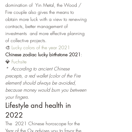
domination of  Yin Metal, the Wood / 
Fire couple also gives the means to 
obtain more luck with a view to renewing 
contracts, better management of 
investments  and more effective planning 
of collective projects.
🎨 
Lucky colors of the year 2021
Chinese zodiac lucky birthstone 2021
:
💎 
Fuchsite
*  According to ancient Chinese 
precepts, a red wallet (color of the Fire  
element) should always be avoided, 
because money would burn you between 
your fingers.
Lifestyle and health in 
2022
The  2021 Chinese horoscope for the 
Year of the Ox advises you to favor the  