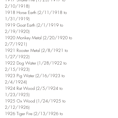
2/10/1918)
1918 Horse Earth (2/11/1918 to 
1/31/1919)
1919 Goat Earth (2/1/1919 to 
2/19/1920)
1920 Monkey Metal (2/20/1920 to 
2/7/1921) 
1921 Rooster Metal (2/8/1921 to 
1/27/1922)
1922 Dog Water (1/28/1922 to 
2/15/1923)
1923 Pig Water (2/16/1923 to 
2/4/1924)
1924 Rat Wood (2/5/1924 to 
1/23/1925)
1925 Ox Wood (1/24/1925 to 
2/12/1926)
1926 Tiger Fire (2/13/1926 to 