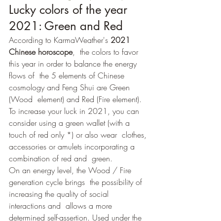
Lucky colors of the year 
2021: Green and Red
According to KarmaWeather's 
2021 
Chinese horoscope
,  the colors to favor 
this year in order to balance the energy 
flows of  the 5 elements of Chinese 
cosmology and Feng Shui are Green 
(Wood  element) and Red (Fire element). 
To increase your luck in 2021, you can 
consider using a green wallet (with a 
touch of red only *) or also wear  clothes, 
accessories or amulets incorporating a 
combination of red and  green.
On an energy level, the Wood / Fire 
generation cycle brings  the possibility of 
increasing the quality of social 
interactions and  allows a more 
determined self-assertion. Used under the 