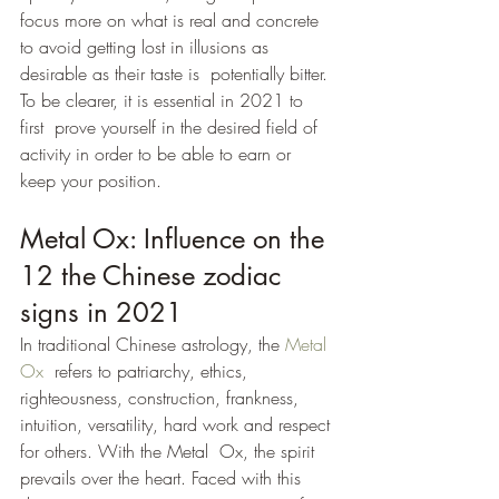
focus more on what is real and concrete  
to avoid getting lost in illusions as 
desirable as their taste is  potentially bitter. 
To be clearer, it is essential in 2021 to 
first  prove yourself in the desired field of 
activity in order to be able to earn or 
keep your position.
Metal Ox: Influence on the 
12 the Chinese zodiac 
signs in 2021
In traditional Chinese astrology, the 
Metal 
Ox
  refers to patriarchy, ethics, 
righteousness, construction, frankness,  
intuition, versatility, hard work and respect 
for others. With the Metal  Ox, the spirit 
prevails over the heart. Faced with this 