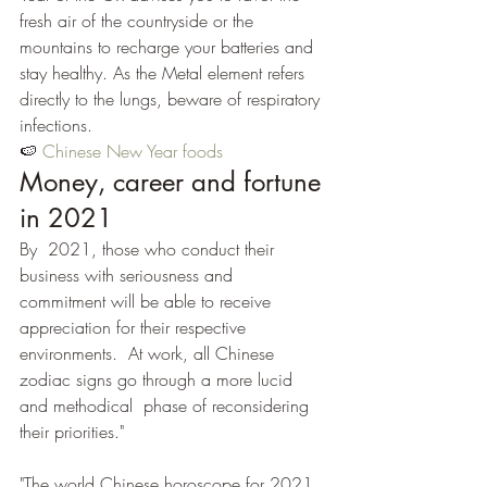
fresh air of the countryside or the 
mountains to recharge your batteries and 
stay healthy. As the Metal element refers 
directly to the lungs, beware of respiratory 
infections.
🍉 
Chinese New Year foods
Money, career and fortune 
in 2021
By  2021, those who conduct their 
business with seriousness and 
commitment will be able to receive 
appreciation for their respective 
environments.  At work, all Chinese 
zodiac signs go through a more lucid 
and methodical  phase of reconsidering 
their priorities."
"The world Chinese horoscope for 2021 