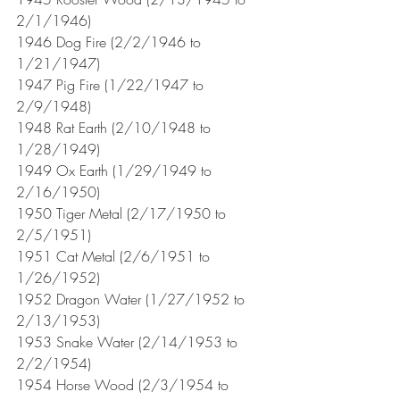
2/1/1946)
1946 Dog Fire (2/2/1946 to 
1/21/1947)
1947 Pig Fire (1/22/1947 to 
2/9/1948)
1948 Rat Earth (2/10/1948 to 
1/28/1949)
1949 Ox Earth (1/29/1949 to 
2/16/1950)
1950 Tiger Metal (2/17/1950 to 
2/5/1951) 
1951 Cat Metal (2/6/1951 to 
1/26/1952)
1952 Dragon Water (1/27/1952 to 
2/13/1953)
1953 Snake Water (2/14/1953 to 
2/2/1954)
1954 Horse Wood (2/3/1954 to 