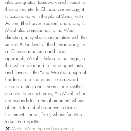
also designates  teamwork and interest in 
the community. In Chinese cosmology, it 
is associated with the planet Venus, with 
Autumn (the harvest season) and drought. 
Metal also corresponds to the West 
direction, in symbolic association with the 
sunset. At the level of the human body, in 
a  Chinese medicine and food 
approach, Metal is linked to the lungs, to 
the  white color and to the pungent taste 
and flavors. If the Yang Metal is a  sign of 
hardness and sharpness, like a sword 
used to protect one's home  or a scythe 
essential to collect crops, Yin Metal rather 
corresponds to  a metal ornament whose 
object is to embellish or even a table  
instrument (spoon, fork), whose function is 
to satiate appetites.
🛠 
Metal: Meaning and personality