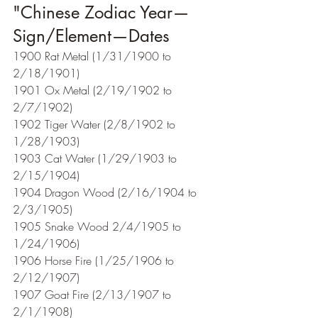
"Chinese Zodiac Year—
Sign/Element—Dates  
1900 Rat Metal (1/31/1900 to 
2/18/1901)
1901 Ox Metal (2/19/1902 to 
2/7/1902)
1902 Tiger Water (2/8/1902 to 
1/28/1903)
1903 Cat Water (1/29/1903 to 
2/15/1904)
1904 Dragon Wood (2/16/1904 to 
2/3/1905)
1905 Snake Wood 2/4/1905 to 
1/24/1906)
1906 Horse Fire (1/25/1906 to 
2/12/1907)
1907 Goat Fire (2/13/1907 to 
2/1/1908)