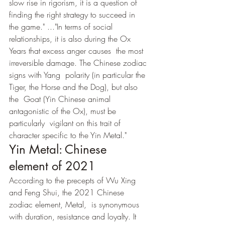
slow rise in rigorism, it is a question of 
finding the right strategy to succeed in  
the game." ..."In terms of social 
relationships, it is also during the Ox 
Years that excess anger causes  the most 
irreversible damage. The Chinese zodiac 
signs with Yang  polarity (in particular the 
Tiger, the Horse and the Dog), but also 
the  Goat (Yin Chinese animal 
antagonistic of the Ox), must be 
particularly  vigilant on this trait of 
character specific to the Yin Metal."
Yin Metal: Chinese 
element of 2021
According to the precepts of Wu Xing 
and Feng Shui, the 2021 Chinese 
zodiac element, Metal,  is synonymous 
with duration, resistance and loyalty. It 