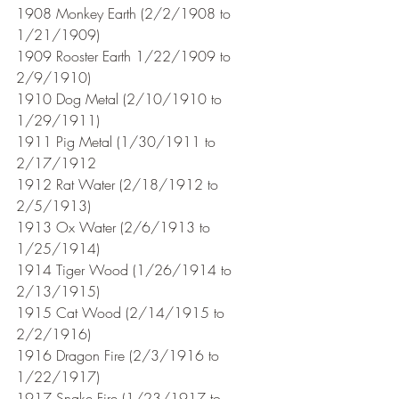
1908 Monkey Earth (2/2/1908 to 
1/21/1909)
1909 Rooster Earth 1/22/1909 to 
2/9/1910)
1910 Dog Metal (2/10/1910 to 
1/29/1911) 
1911 Pig Metal (1/30/1911 to 
2/17/1912
1912 Rat Water (2/18/1912 to 
2/5/1913)
1913 Ox Water (2/6/1913 to 
1/25/1914)
1914 Tiger Wood (1/26/1914 to 
2/13/1915)
1915 Cat Wood (2/14/1915 to 
2/2/1916)
1916 Dragon Fire (2/3/1916 to 
1/22/1917)
1917 Snake Fire (1/23/1917 to 