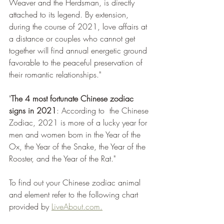
Weaver and the Herdsman, is directly 
attached to its legend. By extension, 
during the course of 2021, love affairs at 
a distance or couples who cannot get 
together will find annual energetic ground 
favorable to the peaceful preservation of 
their romantic relationships."
"
The 4 most fortunate Chinese zodiac 
signs in 2021
: According to  the Chinese 
Zodiac, 2021 is more of a lucky year for 
men and women born in the Year of the 
Ox, the Year of the Snake, the Year of the 
Rooster, and the Year of the Rat."
To find out your Chinese zodiac animal 
and element refer to the following chart 
provided by 
LiveAbout.com.