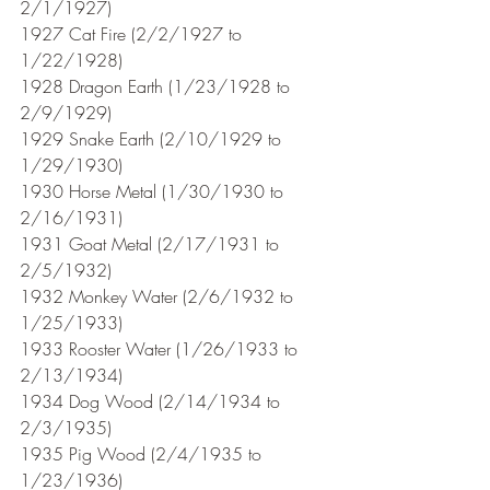
2/1/1927)
1927 Cat Fire (2/2/1927 to 
1/22/1928)
1928 Dragon Earth (1/23/1928 to 
2/9/1929)
1929 Snake Earth (2/10/1929 to 
1/29/1930)
1930 Horse Metal (1/30/1930 to 
2/16/1931) 
1931 Goat Metal (2/17/1931 to 
2/5/1932)
1932 Monkey Water (2/6/1932 to 
1/25/1933)
1933 Rooster Water (1/26/1933 to 
2/13/1934)
1934 Dog Wood (2/14/1934 to 
2/3/1935)
1935 Pig Wood (2/4/1935 to 
1/23/1936)