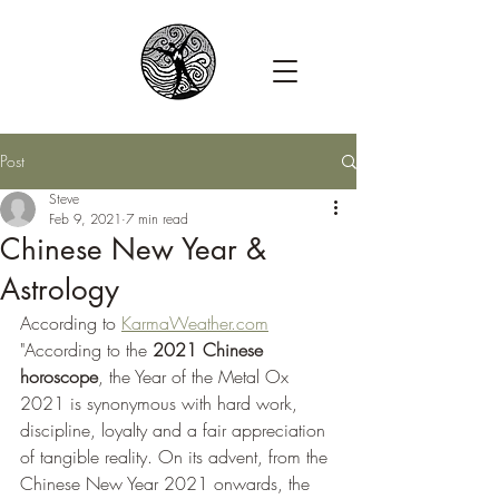
Post
Steve
Feb 9, 2021
7 min read
Chinese New Year &
Astrology
According to 
KarmaWeather.com
"According to the 
2021 Chinese 
horoscope
, the Year of the Metal Ox 
2021 is synonymous with hard work, 
discipline, loyalty and a fair appreciation 
of tangible reality. On its advent, from the 
Chinese New Year 2021 onwards, the 