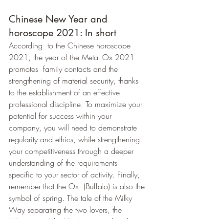
Chinese New Year and 
horoscope 2021: In short
According  to the Chinese horoscope 
2021, the year of the Metal Ox 2021 
promotes  family contacts and the 
strengthening of material security, thanks 
to the establishment of an effective 
professional discipline. To maximize your 
potential for success within your 
company, you will need to demonstrate 
regularity and ethics, while strengthening 
your competitiveness through a deeper 
understanding of the requirements  
specific to your sector of activity. Finally, 
remember that the Ox  (Buffalo) is also the 
symbol of spring. The tale of the Milky 
Way separating the two lovers, the 