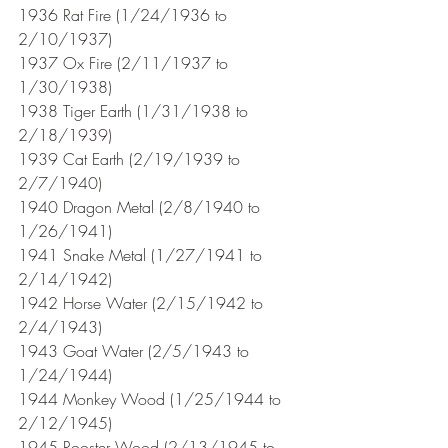
1936 Rat Fire (1/24/1936 to 
2/10/1937)
1937 Ox Fire (2/11/1937 to 
1/30/1938)
1938 Tiger Earth (1/31/1938 to 
2/18/1939)
1939 Cat Earth (2/19/1939 to 
2/7/1940)
1940 Dragon Metal (2/8/1940 to 
1/26/1941) 
1941 Snake Metal (1/27/1941 to 
2/14/1942)
1942 Horse Water (2/15/1942 to 
2/4/1943)
1943 Goat Water (2/5/1943 to 
1/24/1944)
1944 Monkey Wood (1/25/1944 to 
2/12/1945)
1945 Rooster Wood (2/13/1945 to 