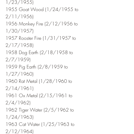
1/23/1955)
1955 Goat Wood (1/24/1955 to 
2/11/1956)
1956 Monkey Fire (2/12/1956 to 
1/30/1957)
1957 Rooster Fire (1/31/1957 to 
2/17/1958)
1958 Dog Earth (2/18/1958 to 
2/7/1959)
1959 Pig Earth (2/8/1959 to 
1/27/1960)
1960 Rat Metal (1/28/1960 to 
2/14/1961) 
1961 Ox Metal (2/15/1961 to 
2/4/1962)
1962 Tiger Water (2/5/1962 to 
1/24/1963)
1963 Cat Water (1/25/1963 to 
2/12/1964)