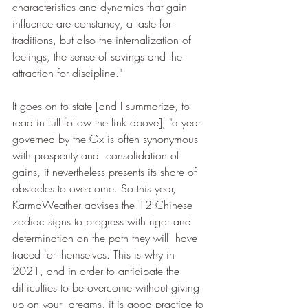
characteristics and dynamics that gain 
influence are constancy, a taste for 
traditions, but also the internalization of  
feelings, the sense of savings and the 
attraction for discipline."
It goes on to state [and I summarize, to 
read in full follow the link above], "a year 
governed by the Ox is often synonymous 
with prosperity and  consolidation of 
gains, it nevertheless presents its share of 
obstacles to overcome. So this year, 
KarmaWeather advises the 12 Chinese 
zodiac signs to progress with rigor and 
determination on the path they will  have 
traced for themselves. This is why in 
2021, and in order to anticipate the 
difficulties to be overcome without giving 
up on your  dreams, it is good practice to 