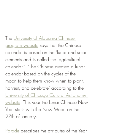
The 
University of Alabama Chinese 
program website
 says that the Chinese 
calendar is based on the "lunar and solar 
elements and is called the 'agricultural 
calendar'". "The Chinese created a lunar 
calendar based on the cycles of the 
moon to help them know when to plant, 
harvest, and celebrate" according to the 
University of Chicago Cultural Astronomy 
website
. This year the Lunar Chinese New 
Year starts with the New Moon on the 
27th of January. 
Parade
 describes the attributes of the Year 