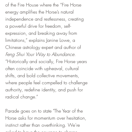
of the Fire House where the “Fire Horse 
energy amplifies the Horse’s natural 
independence and restlessness, creating 
a powerful drive for freedom, self-
expression, and breaking away from 
limitations,” explains Janine Lowe, a 
Chinese astrology expert and author of 
Feng Shui Your Way to Abundance
. 
“Historically and socially, Fire Horse years 
often coincide with upheaval, cultural 
shifts, and bold collective movements, 
where people feel compelled to challenge 
authority, redefine identity, and push for 
radical change.” 
Parade goes on to state "The Year of the 
Horse asks for momentum over hesitation, 
instinct rather than overthinking. We’re 