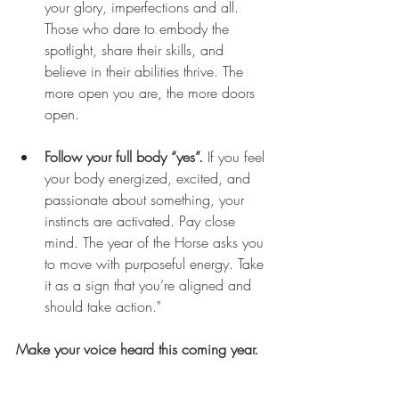
your glory, imperfections and all. 
Those who dare to embody the 
spotlight, share their skills, and 
believe in their abilities thrive. The 
more open you are, the more doors 
open.
Follow your full body “yes”.
 If you feel 
your body energized, excited, and 
passionate about something, your 
instincts are activated. Pay close 
mind. The year of the Horse asks you 
to move with purposeful energy. Take 
it as a sign that you’re aligned and 
should take action."
Make your voice heard this coming year.