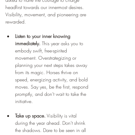
asked to have the courage to charge 
headfirst towards our innermost desires. 
Visibility, movement, and pioneering are 
rewarded.
Listen to your inner knowing 
immediately.
 This year asks you to 
embody swift, free-spirited 
movement. Overstrategizing or 
planning your next steps takes away 
from its magic. Horses thrive on 
speed, energizing activity, and bold 
moves. Say yes, be the first, respond 
promptly, and don’t wait to take the 
initiative.
Take up space.
 Visibility is vital 
during the year ahead. Don’t shrink 
the shadows. Dare to be seen in all 