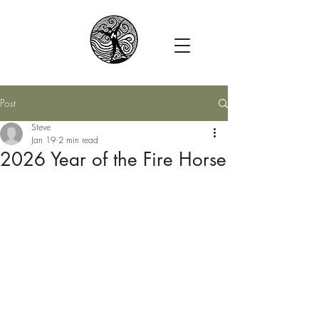
Post
Steve
Jan 19
2 min read
2026 Year of the Fire Horse